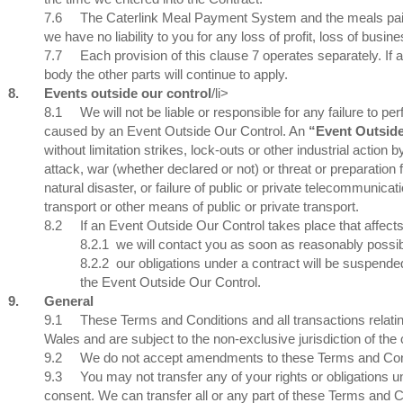
7.6
The Caterlink Meal Payment System and the meals paid 
we have no liability to you for any loss of profit, loss of busi
7.7
Each provision of this clause 7 operates separately. If 
body the other parts will continue to apply.
8.
Events outside our control
/li>
8.1
We will not be liable or responsible for any failure to pe
caused by an Event Outside Our Control. An
“Event Outsid
without limitation strikes, lock-outs or other industrial action by
attack, war (whether declared or not) or threat or preparation 
natural disaster, or failure of public or private telecommunicat
transport or other means of public or private transport.
8.2
If an Event Outside Our Control takes place that affect
8.2.1
we will contact you as soon as reasonably possibl
8.2.2
our obligations under a contract will be suspended
the Event Outside Our Control.
9.
General
9.1
These Terms and Conditions and all transactions relat
Wales and are subject to the non-exclusive jurisdiction of th
9.2
We do not accept amendments to these Terms and Con
9.3
You may not transfer any of your rights or obligations 
consent. We can transfer all or any part of these Terms and C