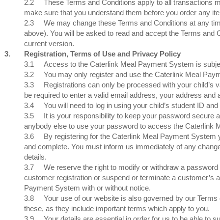
2.2
These Terms and Conditions apply to all transactions
make sure that you understand them before you order any it
2.3
We may change these Terms and Conditions at any time. 
above). You will be asked to read and accept the Terms and Co
current version.
3.
Registration, Terms of Use and Privacy Policy
3.1
Access to the Caterlink Meal Payment System is subject
3.2
You may only register and use the Caterlink Meal Payme
3.3
Registrations can only be processed with your child’s va
be required to enter a valid email address, your address and
3.4
You will need to log in using your child’s student ID
3.5
It is your responsibility to keep your password secure 
anybody else to use your password to access the Caterlink
3.6
By registering for the Caterlink Meal Payment System yo
and complete. You must inform us immediately of any changes
details.
3.7
We reserve the right to modify or withdraw a password at
customer registration or suspend or terminate a customer’s ac
Payment System with or without notice.
3.8
Your use of our website is also governed by our Terms of
these, as they include important terms which apply to you.
3.9
Your details are essential in order for us to be able t