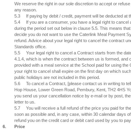
We reserve the right in our sole discretion to accept or refuse
any reason.
5.3
If paying by debit / credit, payment will be deducted at
5.4
If you are a consumer, you have a legal right to cancel
during the period set out below in clause 5.5. This means that
decide you do not want to use the Caterlink Meal Payment Sys
refund. Advice about your legal right to cancel the contract un
Standards office.
5.5
Your legal right to cancel a Contract starts from the da
4.1.4, which is when the contract between us is formed, and c
provided with a meal service at the School paid for using the
your right to cancel shall expire on the first day on which 
public holidays are not included in this period.
5.6
To cancel a Contract, [please contact us in writing to te
Hop House, Lower Green Road, Pembury, Kent, TH2 4HS You ma
you send us your cancellation notice by e-mail or by post, the
letter to us.
5.7
You will receive a full refund of the price you paid for
soon as possible and, in any case, within 30 calendar days of
refund you on the credit card or debit card used by you to pay
6.
Price