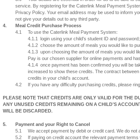
service. By registering for the Caterlink Meal Payment Syste
Privacy Policy. Your email address may be used to inform you 
not give your details out to any third party.
4.
Meal Credit Purchase Process
4.1
To use the Caterlink Meal Payment System:
4.1.1
login using your child’s student ID and password;
4.1.2
choose the amount of meals you would like to pu
4.1.3
upon choosing the amount of meals you would lik
Pay is our chosen supplier for online payments and has 
4.1.4
once payment has been confirmed you will be tak
increased to show these credits. The contract between
credits in your child’s account.
4.2
If you have any difficulty purchasing credits, please ri
PLEASE NOTE THAT CREDITS ARE ONLY VALID FOR THE D
ANY UNUSED CREDITS REMAINING ON A CHILD’S ACCOUN
WILL BE DISCARDED.
5.
Payment and your Right to Cancel
5.1
We accept payment by debit or credit card. We do no
5.2
If paying on credit account the relevant payment terms w