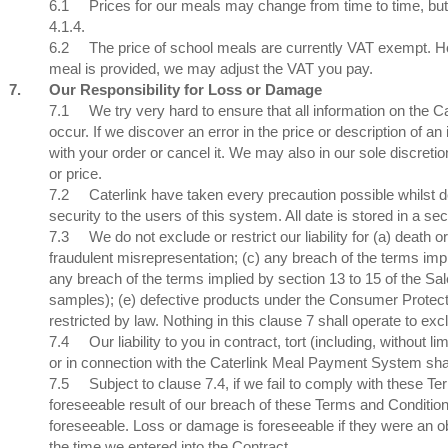
6.1
Prices for our meals may change from time to time, but
4.1.4.
6.2
The price of school meals are currently VAT exempt. Ho
meal is provided, we may adjust the VAT you pay.
7.
Our Responsibility for Loss or Damage
7.1
We try very hard to ensure that all information on the 
occur. If we discover an error in the price or description of 
with your order or cancel it. We may also in our sole discretio
or price.
7.2
Caterlink have taken every precaution possible whils
security to the users of this system. All date is stored in a
7.3
We do not exclude or restrict our liability for (a) death o
fraudulent misrepresentation; (c) any breach of the terms impl
any breach of the terms implied by section 13 to 15 of the Sal
samples); (e) defective products under the Consumer Protection
restricted by law. Nothing in this clause 7 shall operate to exclude
7.4
Our liability to you in contract, tort (including, without
or in connection with the Caterlink Meal Payment System shall 
7.5
Subject to clause 7.4, if we fail to comply with these T
foreseeable result of our breach of these Terms and Condition
foreseeable. Loss or damage is foreseeable if they were an 
the time we entered into the Contract.