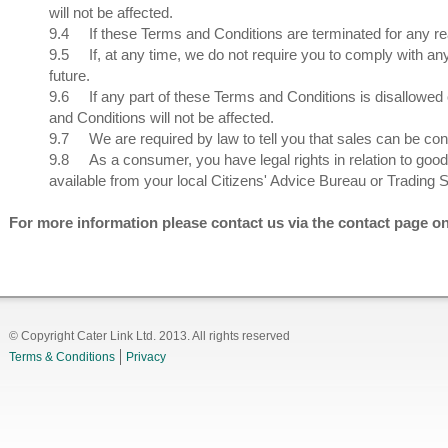
will not be affected.
9.4
If these Terms and Conditions are terminated for any re
9.5
If, at any time, we do not require you to comply with an
future.
9.6
If any part of these Terms and Conditions is disallowed 
and Conditions will not be affected.
9.7
We are required by law to tell you that sales can be con
9.8
As a consumer, you have legal rights in relation to good
available from your local Citizens' Advice Bureau or Trading St
For more information please contact us via the contact page o
© Copyright Cater Link Ltd. 2013. All rights reserved
Terms & Conditions
Privacy