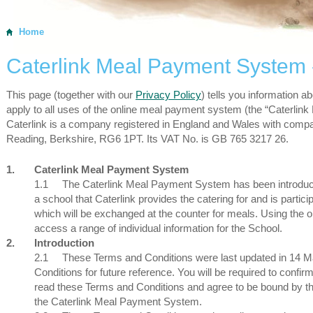
Home
Caterlink Meal Payment System 
This page (together with our
Privacy Policy
) tells you information a
apply to all uses of the online meal payment system (the “Caterli
Caterlink is a company registered in England and Wales with com
Reading, Berkshire, RG6 1PT. Its VAT No. is GB 765 3217 26.
1.
Caterlink Meal Payment System
1.1
The Caterlink Meal Payment System has been introduced
a school that Caterlink provides the catering for and is parti
which will be exchanged at the counter for meals. Using the on
access a range of individual information for the School.
2.
Introduction
2.1
These Terms and Conditions were last updated in 14 
Conditions for future reference. You will be required to confi
read these Terms and Conditions and agree to be bound by the
the Caterlink Meal Payment System.